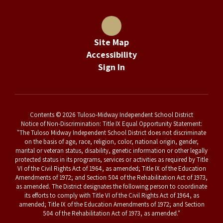
Site Map
Accessibility
Sign In
Contents © 2026 Tuloso-Midway Independent School District
Notice of Non-Discrimination: Title IX Equal Opportunity Statement:
"The Tuloso Midway Independent School District does not discriminate
on the basis of age, race, religion, color, national origin, gender,
marital or veteran status, disability, genetic information or other legally
protected status in its programs, services or activities as required by Title
VI of the Civil Rights Act of 1964, as amended; Title IX of the Education
Amendments of 1972; and Section 504 of the Rehabilitation Act of 1973,
as amended. The District designates the following person to coordinate
its efforts to comply with Title VI of the Civil Rights Act of 1964, as
amended; Title IX of the Education Amendments of 1972; and Section
504 of the Rehabilitation Act of 1973, as amended."