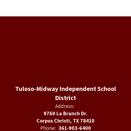
Tuloso-Midway Independent School
District
Address:
9760 La Branch Dr.
Corpus Christi, TX 78410
Phone:
361-903-6400