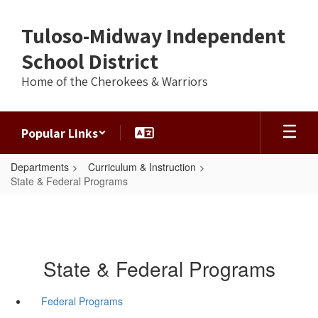
Skip
to
Tuloso-Midway Independent
main
content
School District
Home of the Cherokees & Warriors
Popular Links
Departments
Curriculum & Instruction
State & Federal Programs
State & Federal Programs
Federal Programs