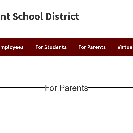
t School District
Employees
For Students
For Parents
Virtu
For Parents