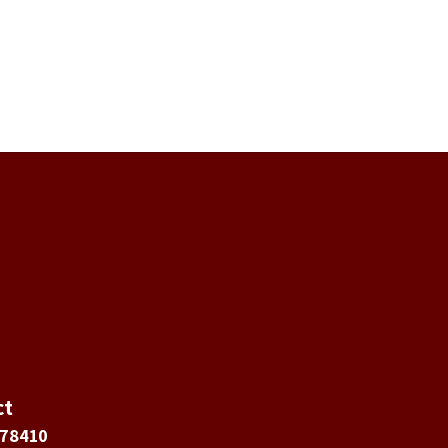
ct
 78410