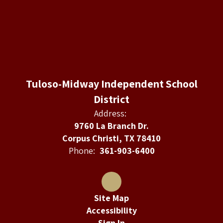
Tuloso-Midway Independent School
District
Address:
9760 La Branch Dr.
Corpus Christi, TX 78410
Phone:
361-903-6400
Site Map
Accessibility
Sign In