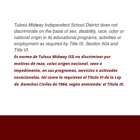
Tuloso Midway Independent School District does not
discriminate on the basis of sex, disability, race, color or
national origin in its educational programs, activities or
employment as required by Title IX, Section 504 and
Title VI.
Es norma de Tuloso Midway ISD no discriminar por
motivos de raza, color,origen nacional, sexo o
impedimento, en sus programas, servicios o activades
vocacionales, tal como lo requieren el Título VI de la Ley
de Derechos Civiles de 1964, según enmienda; el Título IX.