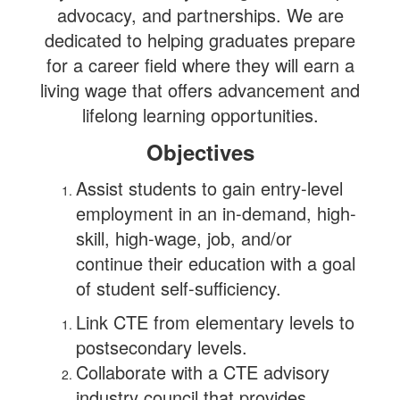
advocacy, and partnerships. We are
dedicated to helping graduates prepare
for a career field where they will earn a
living wage that offers advancement and
lifelong learning opportunities.
Objectives
Assist students to gain entry-level
employment in an in-demand, high-
skill, high-wage, job, and/or
continue their education with a goal
of student self-sufficiency.
Link CTE from elementary levels to
postsecondary levels.
Collaborate with a CTE advisory
industry council that provides