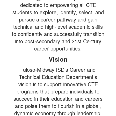
dedicated to empowering all CTE
students to explore, identify, select, and
pursue a career pathway and gain
technical and high-level academic skills
to confidently and successfully transition
into post-secondary and 21st Century
career opportunities.
Vision
Tuloso-Midway ISD's Career and
Technical Education Department’s
vision
is to support innovative CTE
programs that prepare individuals to
succeed in their education and careers
and poise them to flourish in a global,
dynamic economy through leadership,