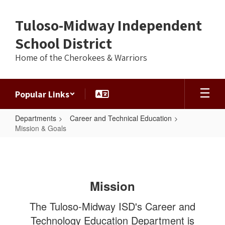
Skip
to
Tuloso-Midway Independent
main
content
School District
Home of the Cherokees & Warriors
Popular Links
Departments
Career and Technical Education
Mission & Goals
Mission
&
Goals
Mission
The Tuloso-Midway ISD's Career and
Technology Education Department is