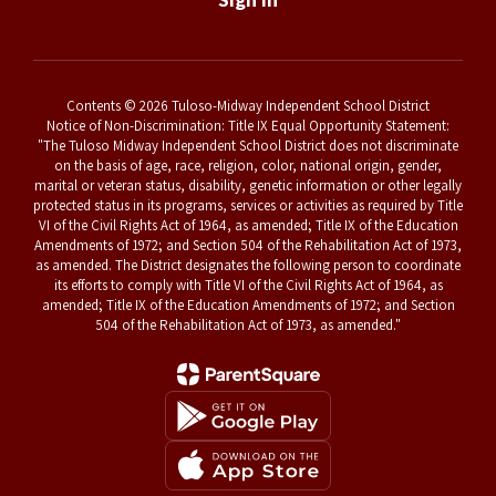
Contents © 2026 Tuloso-Midway Independent School District
Notice of Non-Discrimination: Title IX Equal Opportunity Statement:
"The Tuloso Midway Independent School District does not discriminate
on the basis of age, race, religion, color, national origin, gender,
marital or veteran status, disability, genetic information or other legally
protected status in its programs, services or activities as required by Title
VI of the Civil Rights Act of 1964, as amended; Title IX of the Education
Amendments of 1972; and Section 504 of the Rehabilitation Act of 1973,
as amended. The District designates the following person to coordinate
its efforts to comply with Title VI of the Civil Rights Act of 1964, as
amended; Title IX of the Education Amendments of 1972; and Section
504 of the Rehabilitation Act of 1973, as amended."