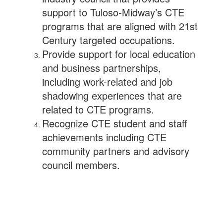
support to Tuloso-Midway’s CTE
programs that are aligned with 21st
Century targeted occupations.
Provide support for local education
and business partnerships,
including work-related and job
shadowing experiences that are
related to CTE programs.
Recognize CTE student and staff
achievements including CTE
community partners and advisory
council members.