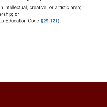
 intellectual, creative, or artistic area;
rship; or
exas Education Code
§29.121
)