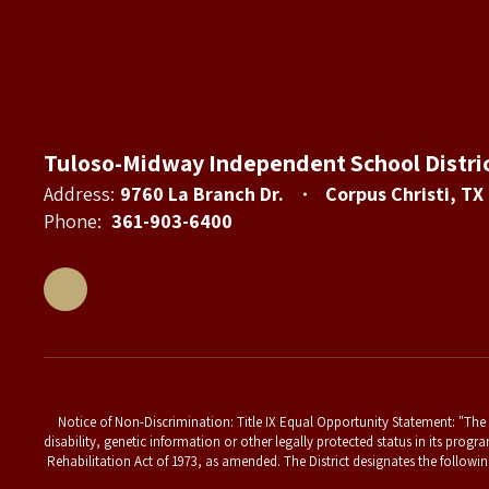
Tuloso-Midway Independent School Distri
Address:
9760 La Branch Dr.
Corpus Christi, TX
Phone:
361-903-6400
Notice of Non-Discrimination: Title IX Equal Opportunity Statement: "The T
disability, genetic information or other legally protected status in its progr
Rehabilitation Act of 1973, as amended. The District designates the followin