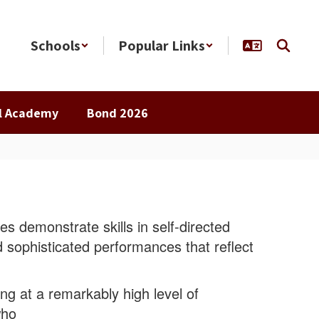
Schools
Popular Links
al Academy
Bond 2026
es demonstrate skills in self-directed
 sophisticated performances that reflect
ing at a remarkably high level of
who