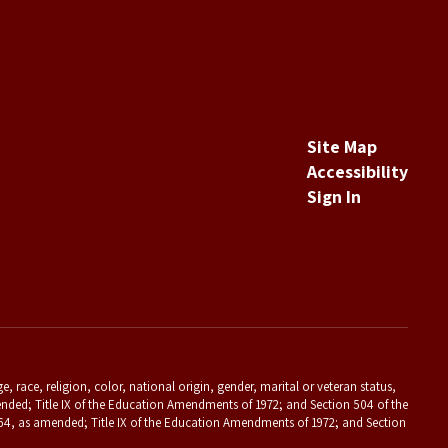
Site Map
Accessibility
Sign In
 race, religion, color, national origin, gender, marital or veteran status,
s amended; Title IX of the Education Amendments of 1972; and Section 504 of the
f 1964, as amended; Title IX of the Education Amendments of 1972; and Section