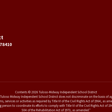
ct
 78410
Contents © 2026 Tuloso-Midway Independent School District
uloso Midway Independent School District does not discriminate on the basis of age,
ams, services or activities as required by Title VI of the Civil Rights Act of 1964, a
g person to coordinate its efforts to comply with Title VI of the Civil Rights Act o
504 of the Rehabilitation Act of 1973, as amended."