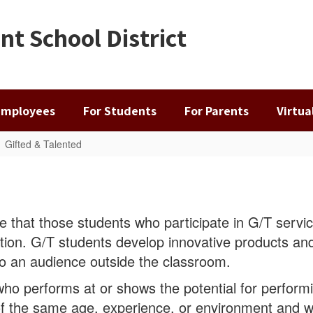
t School District
Employees
For Students
For Parents
Virtu
Gifted & Talented
e that those students who participate in G/T servic
tion. G/T students develop innovative products and
 to an audience outside the classroom.
 who performs at or shows the potential for perform
f the same age, experience, or environment and 