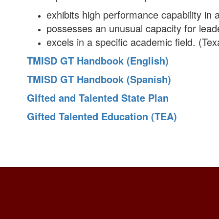
exhibits high performance capability in an
possesses an unusual capacity for leade
excels in a specific academic field. (T
TMISD GT Handbook (English)
TMISD GT Handbook (Spanish)
Gifted and Talented State Plan
Gifted Talented Education (TEA)