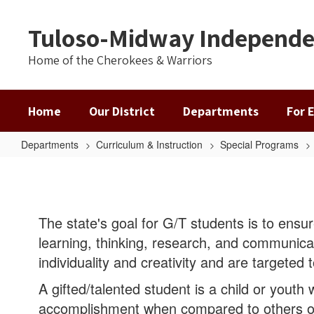
Skip
to
Tuloso-Midway Independen
main
content
Home of the Cherokees & Warriors
Home
Our District
Departments
For 
Departments
Curriculum & Instruction
Special Programs
Gifted
&
Talented
The state's goal for G/T students is to ensur
learning, thinking, research, and communica
individuality and creativity and are targeted
A gifted/talented student is a child or youth
accomplishment when compared to others o