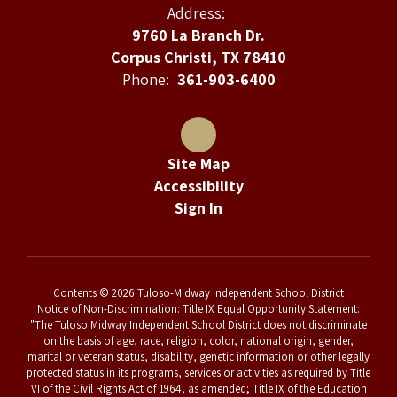
Address:
9760 La Branch Dr.
Corpus Christi, TX 78410
Phone:
361-903-6400
Site Map
Accessibility
Sign In
Contents © 2026 Tuloso-Midway Independent School District
Notice of Non-Discrimination: Title IX Equal Opportunity Statement:
"The Tuloso Midway Independent School District does not discriminate
on the basis of age, race, religion, color, national origin, gender,
marital or veteran status, disability, genetic information or other legally
protected status in its programs, services or activities as required by Title
VI of the Civil Rights Act of 1964, as amended; Title IX of the Education