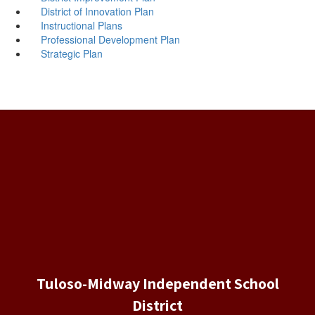
District of Innovation Plan
Instructional Plans
Professional Development Plan
Strategic Plan
Tuloso-Midway Independent School
District