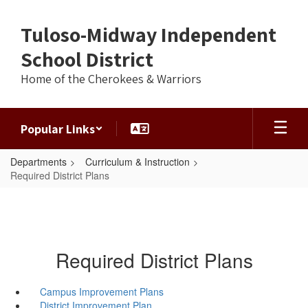
Skip
to
Tuloso-Midway Independent
main
content
School District
Home of the Cherokees & Warriors
Popular Links
Departments
Curriculum & Instruction
Required District Plans
Required District Plans
Campus Improvement Plans
District Improvement Plan