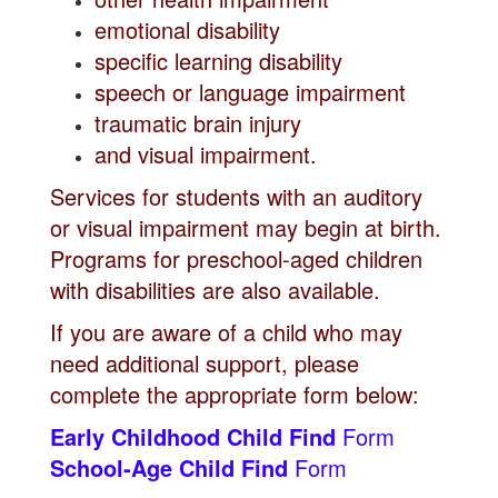
emotional disability
specific learning disability
speech or language impairment
traumatic brain injury
and visual impairment.
Services for students with an auditory
or visual impairment may begin at birth.
Programs for preschool-aged children
with disabilities are also available.
If you are aware of a child who may
need additional support, please
complete the appropriate form below:
Early Childhood Child Find
Form
School-Age Child Find
Form