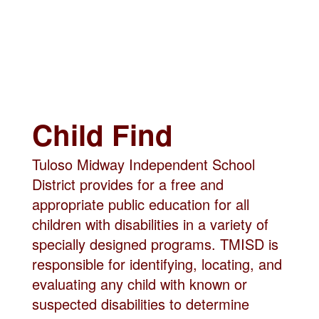
Child Find
Tuloso Midway Independent School
District provides for a free and
appropriate public education for all
children with disabilities in a variety of
specially designed programs. TMISD is
responsible for identifying, locating, and
evaluating any child with known or
suspected disabilities to determine