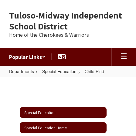
Skip
to
Tuloso-Midway Independent
main
content
School District
Home of the Cherokees & Warriors
Popular Links
Departments
Special Education
Child Find
Child
Find
Special Education
Special Education Home