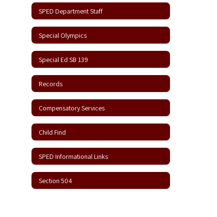
SPED Department Staff
Special Olympics
Special Ed SB 139
Records
Compensatory Services
Child Find
SPED Informational Links
Section 504