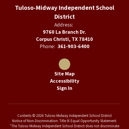
Tuloso-Midway Independent School
District
Address:
9760 La Branch Dr.
Corpus Christi, TX 78410
Phone:
361-903-6400
Site Map
Accessibility
Sign In
Contents © 2026 Tuloso-Midway Independent School District
Notice of Non-Discrimination: Title IX Equal Opportunity Statement:
"The Tuloso Midway Independent School District does not discriminate