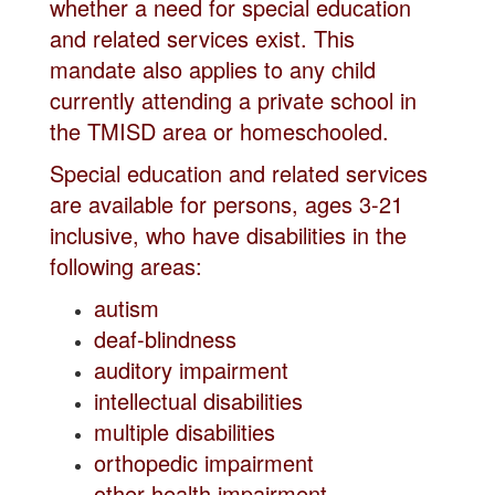
whether a need for special education
and related services exist. This
mandate also applies to any child
currently attending a private school in
the TMISD area or homeschooled.
Special education and related services
are available for persons, ages 3-21
inclusive, who have disabilities in the
following areas:
autism
deaf-blindness
auditory impairment
intellectual disabilities
multiple disabilities
orthopedic impairment
other health impairment