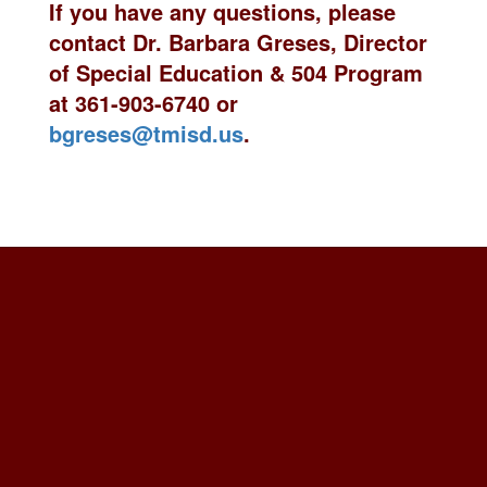
If you have any questions, please
contact
Dr. Barbara Greses, Director
of Special Education & 504 Program
at 361-903-6740 or
bgreses@tmisd.us
.