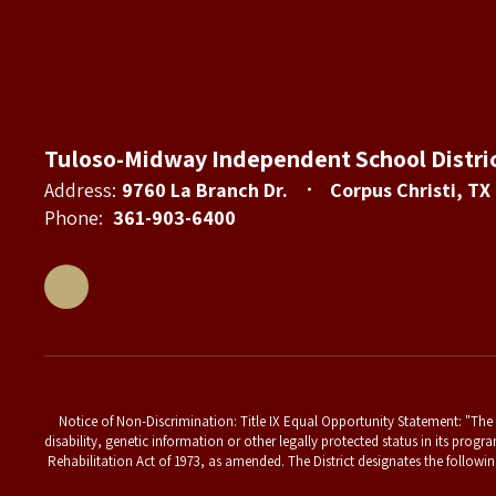
Tuloso-Midway Independent School Distri
Address:
9760 La Branch Dr.
Corpus Christi, TX
Phone:
361-903-6400
Notice of Non-Discrimination: Title IX Equal Opportunity Statement: "The T
disability, genetic information or other legally protected status in its progr
Rehabilitation Act of 1973, as amended. The District designates the followin