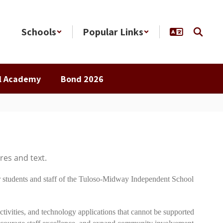
Schools
Popular Links
al Academy
Bond 2026
 students and staff of the Tuloso-Midway Independent School
tivities, and technology applications that cannot be supported