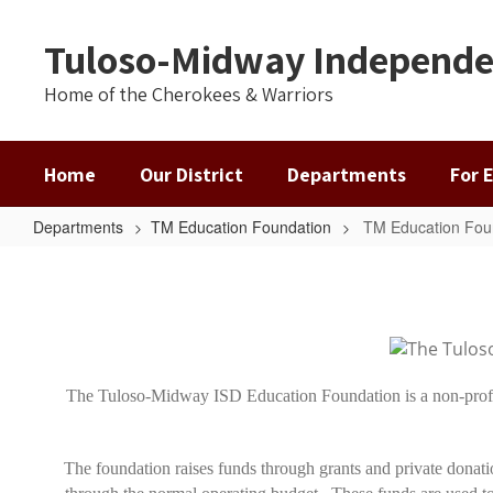
Skip
to
Tuloso-Midway Independen
main
content
Home of the Cherokees & Warriors
Home
Our District
Departments
For 
Departments
TM Education Foundation
TM Education Fou
TM
Education
Foundation
Home
The Tuloso-Midway ISD Education Foundation is a non-profit
The foundation raises funds through grants and private donati