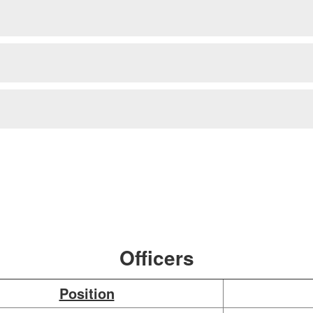
Officers
Position