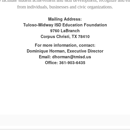
o facilitate student achievement and skill development, recognize and 
from individuals, businesses and civic organizations.
Mailing Address:
Tuloso-Midway ISD Education Foundation
9760 LaBranch
Corpus Christi, TX 78410
For more information, contact:
Dominique Horman, Executive Director
Email: dhorman@tmisd.us
Office: 361-903-6435