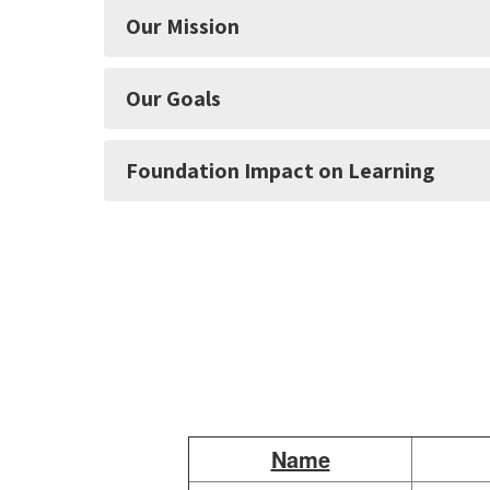
Our Mission
Our Goals
Foundation Impact on Learning
Name