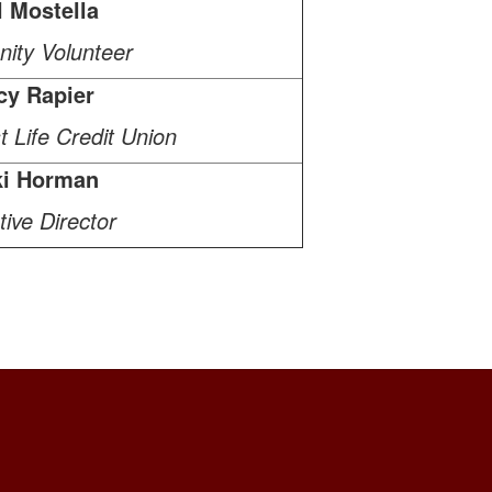
l Mostella
ity Volunteer
cy Rapier
 Life Credit Union
ki Horman
ive Director