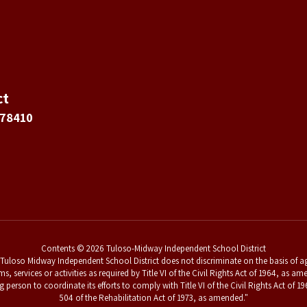
ct
 78410
Contents © 2026 Tuloso-Midway Independent School District
uloso Midway Independent School District does not discriminate on the basis of age,
ams, services or activities as required by Title VI of the Civil Rights Act of 1964, a
g person to coordinate its efforts to comply with Title VI of the Civil Rights Act o
504 of the Rehabilitation Act of 1973, as amended."