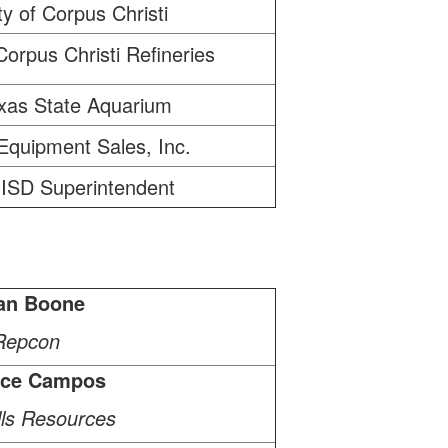
ty of Corpus Christi
Corpus Christi Refineries
xas State Aquarium
Equipment Sales, Inc.
ISD Superintendent
an Boone
Repcon
ice Campos
ills Resources