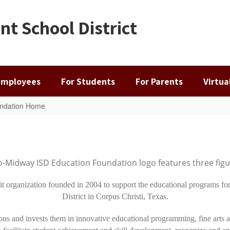
t School District
Employees
For Students
For Parents
Virtu
ndation Home
 organization founded in 2004 to support the educational programs for
District in Corpus Christi, Texas.
ons and invests them in innovative educational programming, fine arts ac