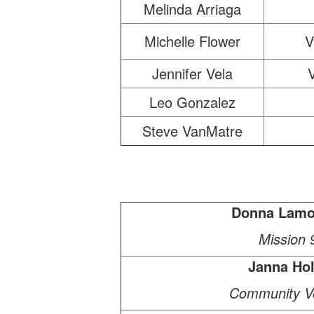
Melinda Arriaga
Michelle Flower
V
Jennifer Vela
Leo Gonzalez
Steve VanMatre
Donna Lamo
Mission 
Janna Ho
Community Vo