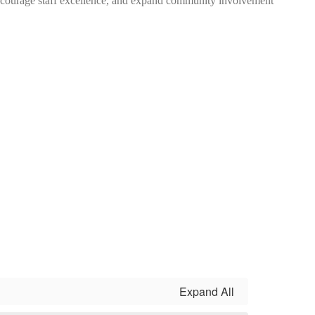
encourage staff excellence, and expand community involvement
Expand All