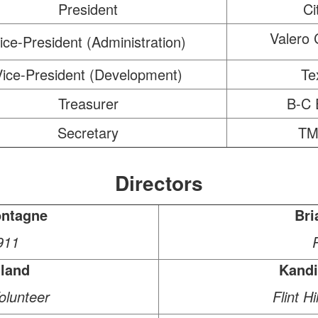
President
Ci
Valero 
ice-President (Administration)
Vice-President (Development)
Te
Treasurer
B-C 
Secretary
TM
Directors
ntagne
Bri
911
lland
Kand
lunteer
Flint H