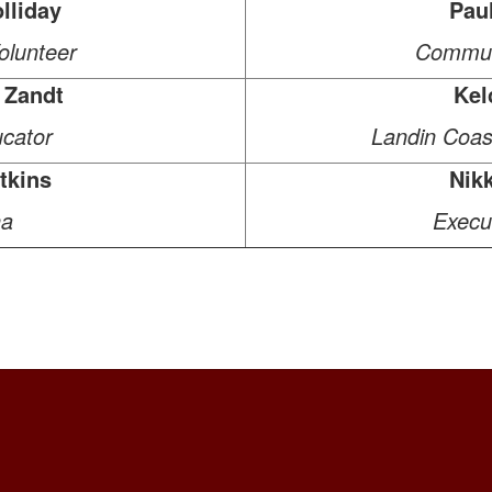
lliday
Pau
lunteer
Commun
 Zandt
Kel
cator
Landin Coast
tkins
Nik
a
Execut