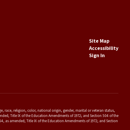
Site Map
Accessibility
Sign In
 race, religion, color, national origin, gender, marital or veteran status,
s amended; Title IX of the Education Amendments of 1972; and Section 504 of the
f 1964, as amended; Title IX of the Education Amendments of 1972; and Section