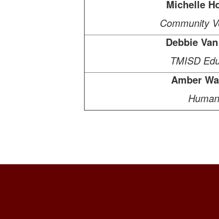
Michelle Ho
Community Vo
Debbie Van
TMISD Edu
Amber Wa
Human