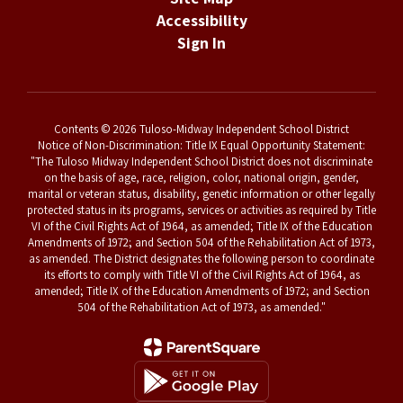
Accessibility
Sign In
Contents © 2026 Tuloso-Midway Independent School District
Notice of Non-Discrimination: Title IX Equal Opportunity Statement:
"The Tuloso Midway Independent School District does not discriminate
on the basis of age, race, religion, color, national origin, gender,
marital or veteran status, disability, genetic information or other legally
protected status in its programs, services or activities as required by Title
VI of the Civil Rights Act of 1964, as amended; Title IX of the Education
Amendments of 1972; and Section 504 of the Rehabilitation Act of 1973,
as amended. The District designates the following person to coordinate
its efforts to comply with Title VI of the Civil Rights Act of 1964, as
amended; Title IX of the Education Amendments of 1972; and Section
504 of the Rehabilitation Act of 1973, as amended."