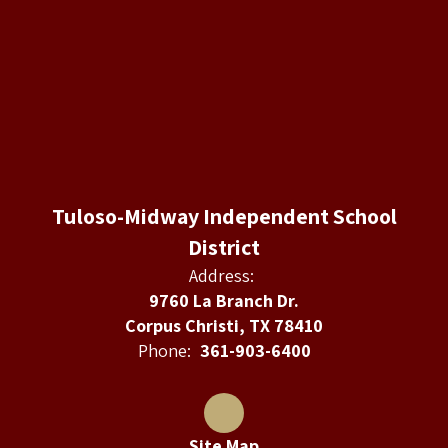
Tuloso-Midway Independent School
District
Address:
9760 La Branch Dr.
Corpus Christi, TX 78410
Phone:
361-903-6400
Site Map