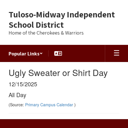
Skip
to
Tuloso-Midway Independent
main
content
School District
Home of the Cherokees & Warriors
Popular Links
Ugly Sweater or Shirt Day
12/15/2025
All Day
(Source:
Primary Campus Calendar
)